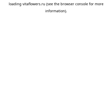
loading
vitaflowers.ru
(see the
browser console
for more
information).