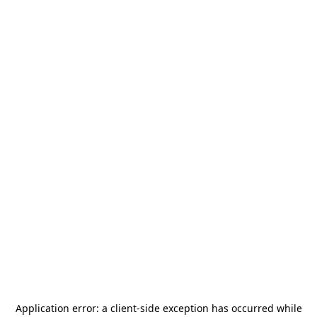
Application error: a
client
-side exception has occurred while