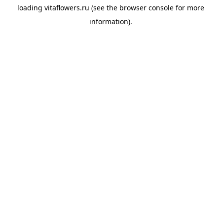
loading
vitaflowers.ru
(see the
browser console
for more
information).