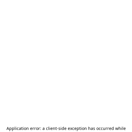
Application error: a
client
-side exception has occurred while