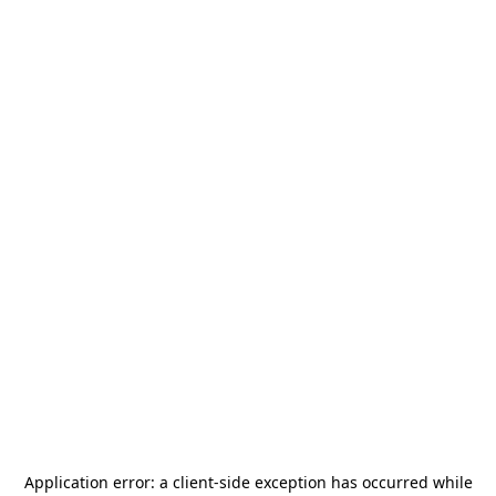
Application error: a
client
-side exception has occurred while