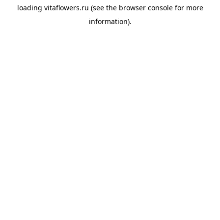
loading
vitaflowers.ru
(see the
browser console
for more
information).