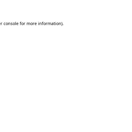
r console
for more information).