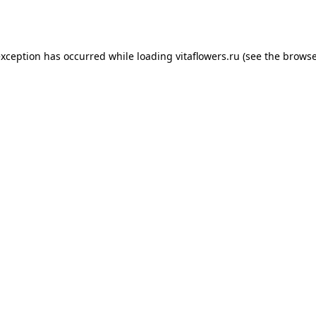
exception has occurred while loading
vitaflowers.ru
(see the
browse