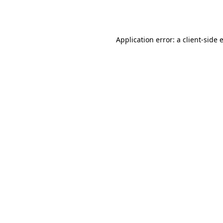
Application error: a
client
-side 