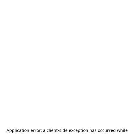
Application error: a
client
-side exception has occurred while