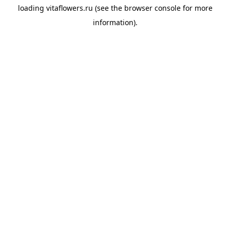
loading
vitaflowers.ru
(see the
browser console
for more
information).