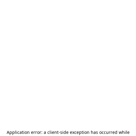
Application error: a
client
-side exception has occurred while