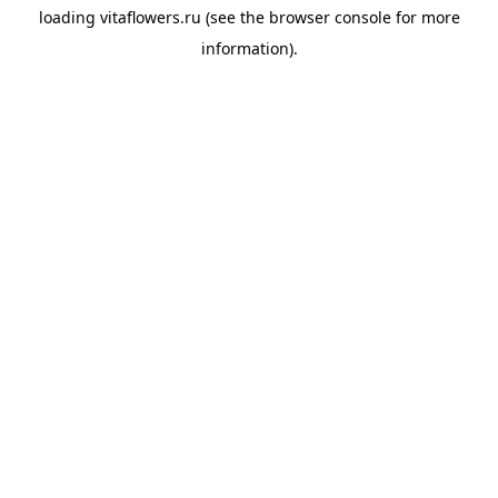
loading
vitaflowers.ru
(see the
browser console
for more
information).