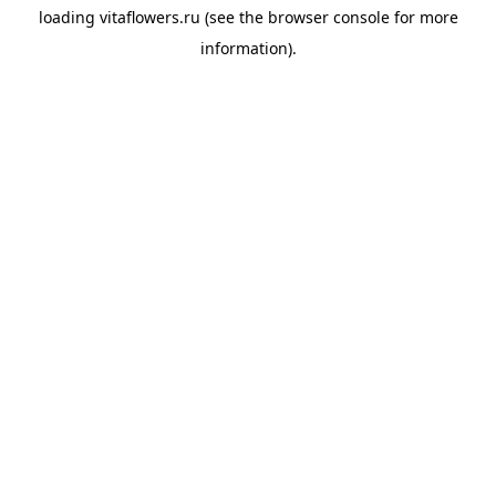
loading
vitaflowers.ru
(see the
browser console
for more
information).