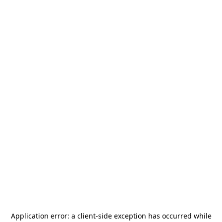
Application error: a
client
-side exception has occurred while