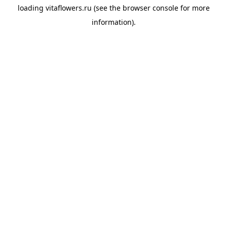
loading
vitaflowers.ru
(see the
browser console
for more
information).