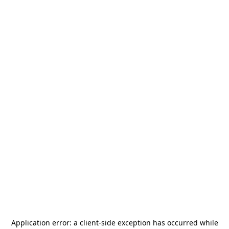
Application error: a
client
-side exception has occurred while