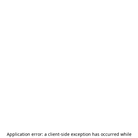
Application error: a
client
-side exception has occurred while