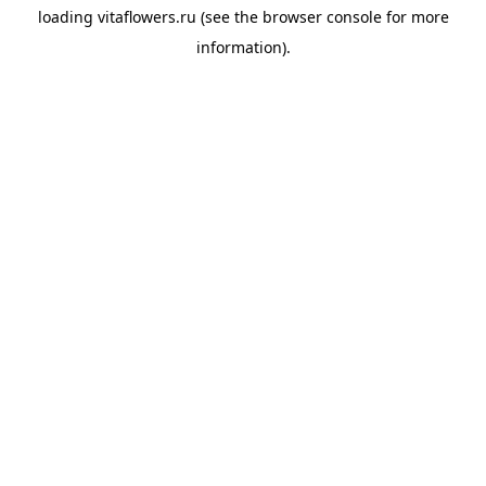
loading
vitaflowers.ru
(see the
browser console
for more
information).