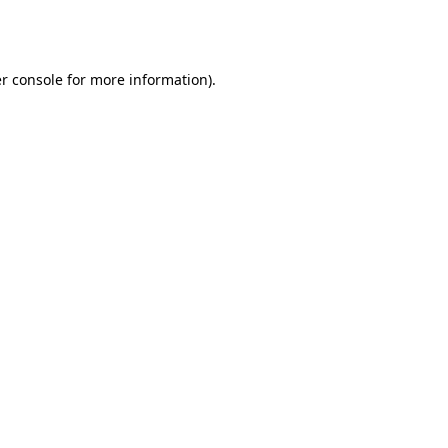
r console
for more information).