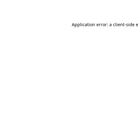
Application error: a
client
-side 