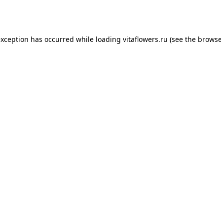
exception has occurred while loading
vitaflowers.ru
(see the
browse