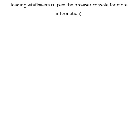
loading
vitaflowers.ru
(see the
browser console
for more
information).