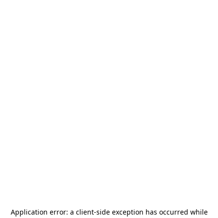
Application error: a
client
-side exception has occurred while