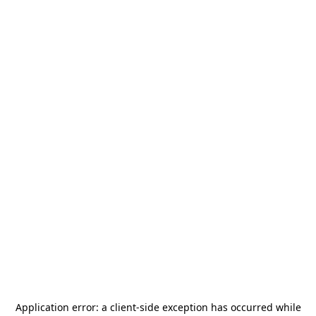
Application error: a
client
-side exception has occurred while