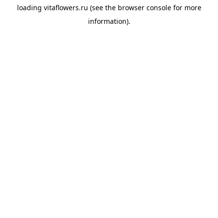
loading
vitaflowers.ru
(see the
browser console
for more
information).