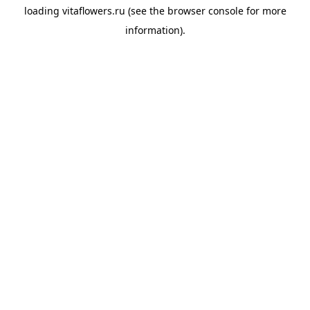
loading
vitaflowers.ru
(see the
browser console
for more
information).