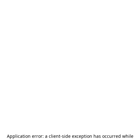
Application error: a
client
-side exception has occurred while