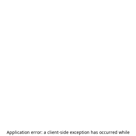
Application error: a
client
-side exception has occurred while