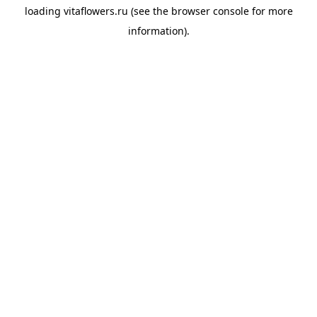
loading
vitaflowers.ru
(see the
browser console
for more
information).