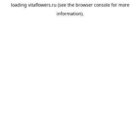
loading
vitaflowers.ru
(see the
browser console
for more
information).