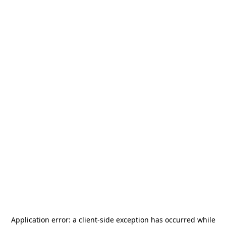
Application error: a
client
-side exception has occurred while