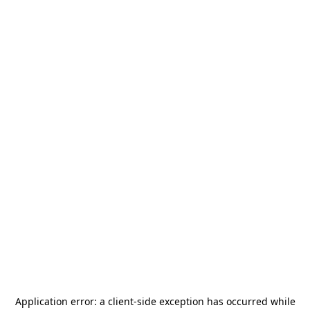
Application error: a
client
-side exception has occurred while