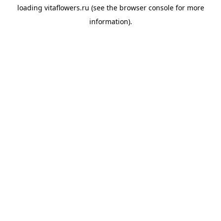
loading
vitaflowers.ru
(see the
browser console
for more
information).