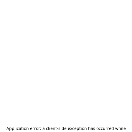
Application error: a
client
-side exception has occurred while