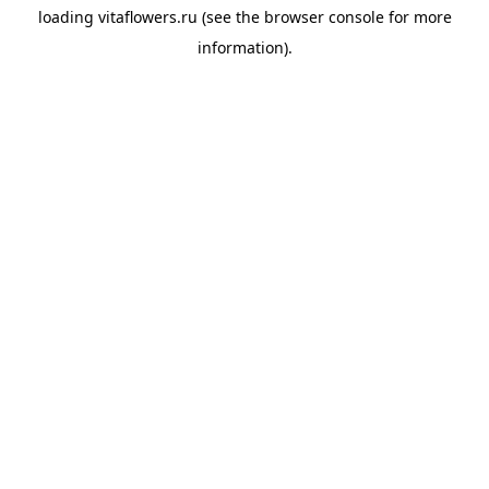
loading
vitaflowers.ru
(see the
browser console
for more
information).