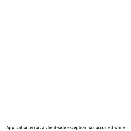
Application error: a
client
-side exception has occurred while