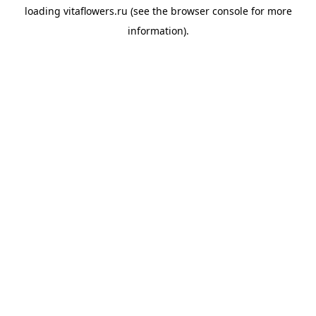
loading
vitaflowers.ru
(see the
browser console
for more
information).