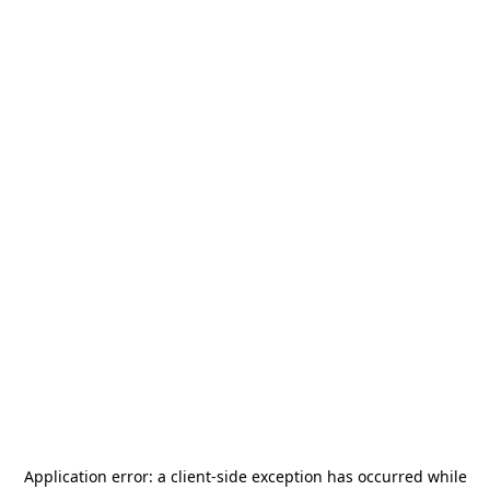
Application error: a
client
-side exception has occurred while