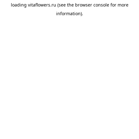
loading
vitaflowers.ru
(see the
browser console
for more
information).