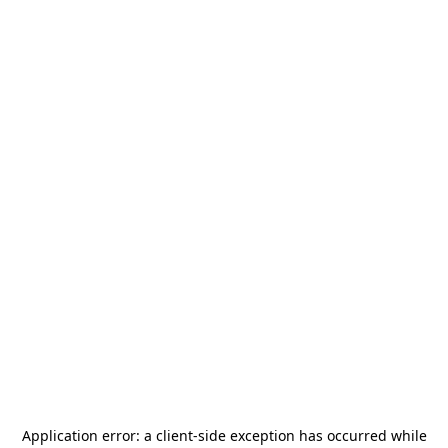
Application error: a
client
-side exception has occurred while