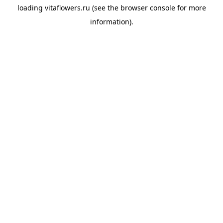
loading
vitaflowers.ru
(see the
browser console
for more
information).