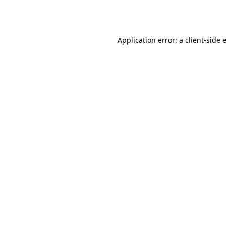
Application error: a
client
-side 