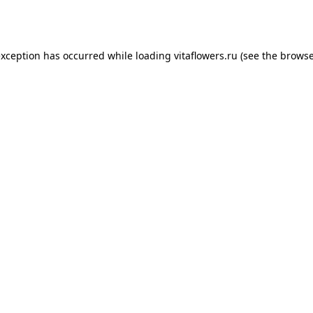
exception has occurred while loading
vitaflowers.ru
(see the
browse