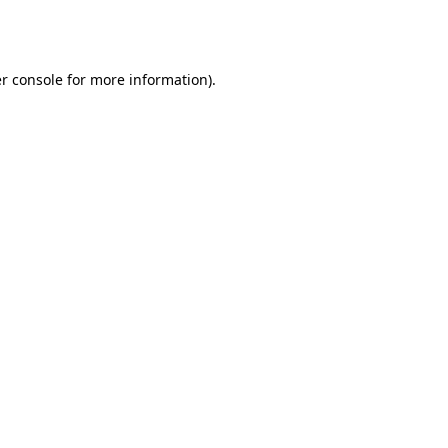
r console
for more information).