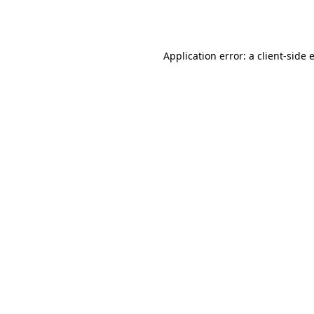
Application error: a
client
-side 