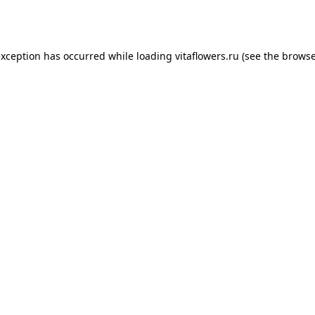
exception has occurred while loading
vitaflowers.ru
(see the
browse