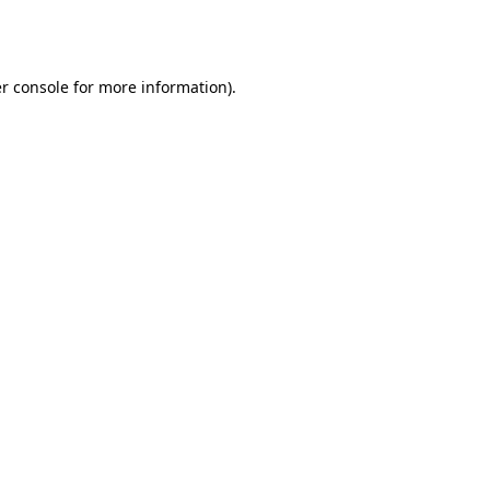
r console
for more information).