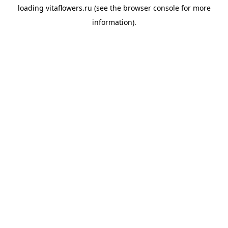
loading
vitaflowers.ru
(see the
browser console
for more
information).