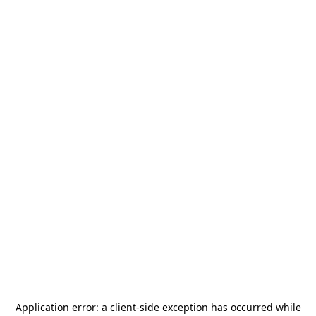
Application error: a
client
-side exception has occurred while